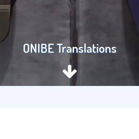
ONIBE Translations
Recent Posts
Love Live! Nijigasaki High School Idol Club the Movie –